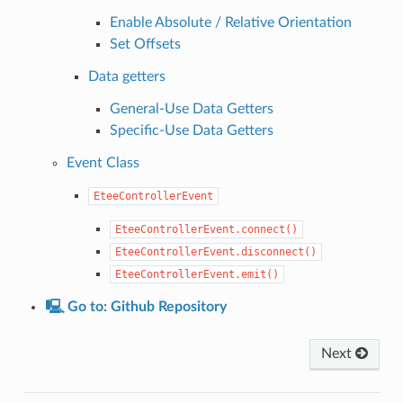
Enable Absolute / Relative Orientation
Set Offsets
Data getters
General-Use Data Getters
Specific-Use Data Getters
Event Class
EteeControllerEvent
EteeControllerEvent.connect()
EteeControllerEvent.disconnect()
EteeControllerEvent.emit()
🖳 Go to: Github Repository
Next