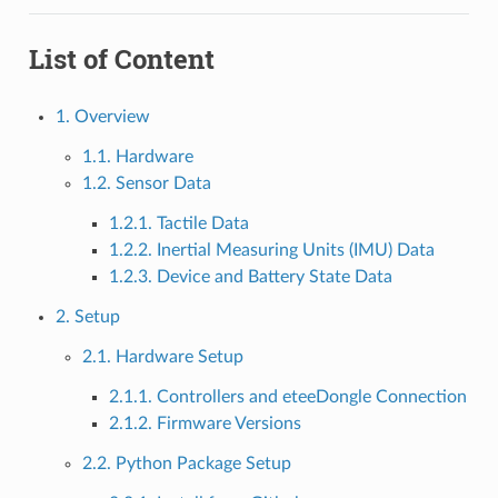
List of Content
1. Overview
1.1. Hardware
1.2. Sensor Data
1.2.1. Tactile Data
1.2.2. Inertial Measuring Units (IMU) Data
1.2.3. Device and Battery State Data
2. Setup
2.1. Hardware Setup
2.1.1. Controllers and eteeDongle Connection
2.1.2. Firmware Versions
2.2. Python Package Setup