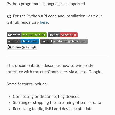
Python programming language is supported.
For the Python API code and installation, visit our
Github repository
here
.
This documentation describes how to wirelessly
interface with the eteeControllers via an eteeDongle.
Some features include:
Connecting or disconnecting devices
Starting or stopping the streaming of sensor data
Retrieving tactile, IMU and device state data