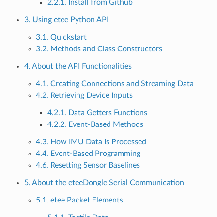
2.2.1. Install from Github
3. Using etee Python API
3.1. Quickstart
3.2. Methods and Class Constructors
4. About the API Functionalities
4.1. Creating Connections and Streaming Data
4.2. Retrieving Device Inputs
4.2.1. Data Getters Functions
4.2.2. Event-Based Methods
4.3. How IMU Data Is Processed
4.4. Event-Based Programming
4.6. Resetting Sensor Baselines
5. About the eteeDongle Serial Communication
5.1. etee Packet Elements