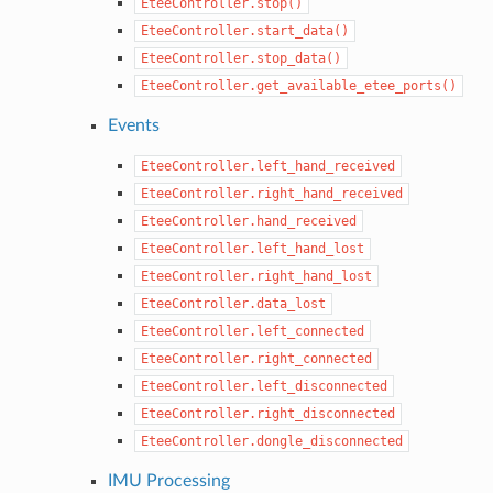
EteeController.stop()
EteeController.start_data()
EteeController.stop_data()
EteeController.get_available_etee_ports()
Events
EteeController.left_hand_received
EteeController.right_hand_received
EteeController.hand_received
EteeController.left_hand_lost
EteeController.right_hand_lost
EteeController.data_lost
EteeController.left_connected
EteeController.right_connected
EteeController.left_disconnected
EteeController.right_disconnected
EteeController.dongle_disconnected
IMU Processing