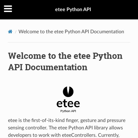
etee Python API
Welcome to the etee Python API Documentation
Welcome to the etee Python
API Documentation
etee is the first-of-its-kind finger, gesture and pressure
sensing controller. The etee Python API library allows
developers to work with eteeControllers. Currently,