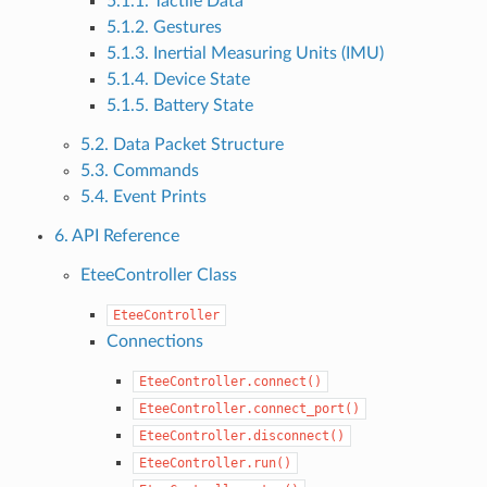
5.1.1. Tactile Data
5.1.2. Gestures
5.1.3. Inertial Measuring Units (IMU)
5.1.4. Device State
5.1.5. Battery State
5.2. Data Packet Structure
5.3. Commands
5.4. Event Prints
6. API Reference
EteeController Class
EteeController
Connections
EteeController.connect()
EteeController.connect_port()
EteeController.disconnect()
EteeController.run()